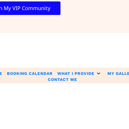
oin My VIP Community 
E
BOOKING CALENDAR
WHAT I PROVIDE
MY GALL
CONTACT ME
e extraordinary and are not intended to serve as guarantees. As sti
with our ideas, information, tools, or strategies. Your success is tota
 Legal Policies pages, including but not limited to Terms & Cond
ion contained therein. By accessing and using the Website and S
 the terms of these policies, you are NOT authorized to access or
and Services.