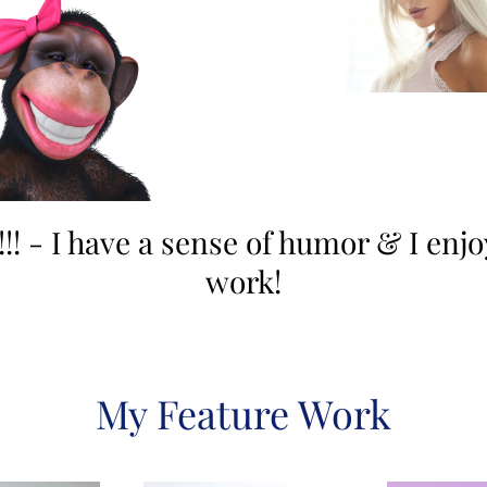
!! - I have a sense of humor & I enj
work!
My Feature Work