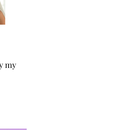
oy my 