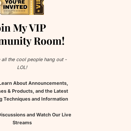
oin My VIP 
unity Room!
 all the cool people hang out - 
LOL!
 Learn About Announcements, 
s & Products, and the Latest 
ng Techniques and Information
Discussions and Watch Our Live 
Streams