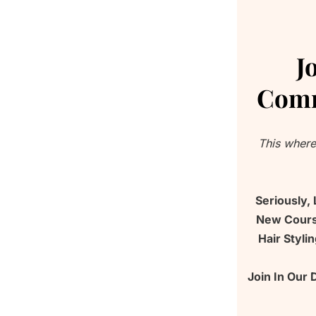
J
Comm
This where
Seriously,
New Course
Hair Styli
Join In Our 