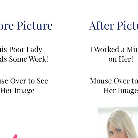
ore Picture
After Pict
is Poor Lady
I Worked a Mir
ds Some Work!
on Her!
se Over to See
Mouse Over to
Her Image
Her Image