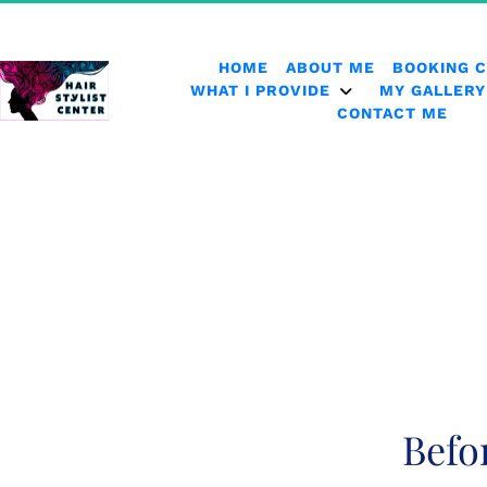
HOME
ABOUT ME
BOOKING 
WHAT I PROVIDE
MY GALLERY
CONTACT ME
Befo