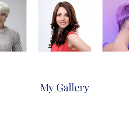
My Gallery