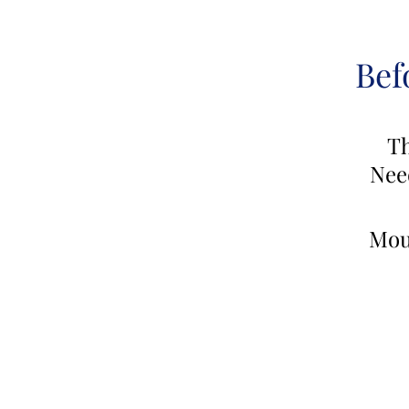
Bef
Th
Nee
Mou