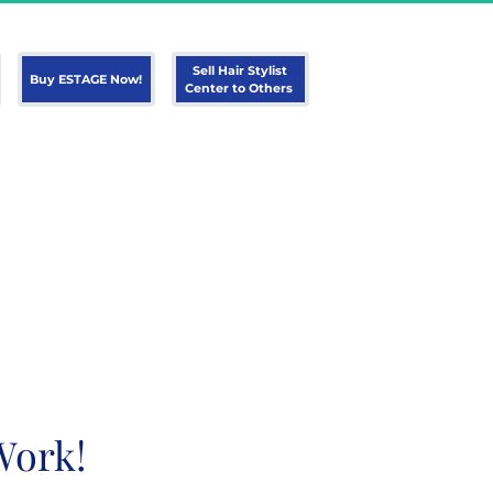
 Sell Hair Stylist 
 Buy ESTAGE Now! 
Center to Others 
Work!