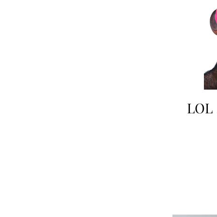
LOL !