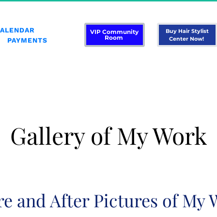
CALENDAR
 Buy Hair Stylist 
 VIP Community 
Room 
Center Now! 
PAYMENTS
Gallery of My Work
re and After Pictures of My 