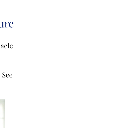
ure
acle
 See