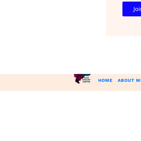
 J
HOME
ABOUT M
Please be advised that the income and results mentioned or shown ar
can not guarantee your ability to get results or earn any money 
You acknowledge that you have read all the information on the
Policies, Refunds and Disclaimers and agree to all the informat
to be bound by these policies. If you do not agree to abide by