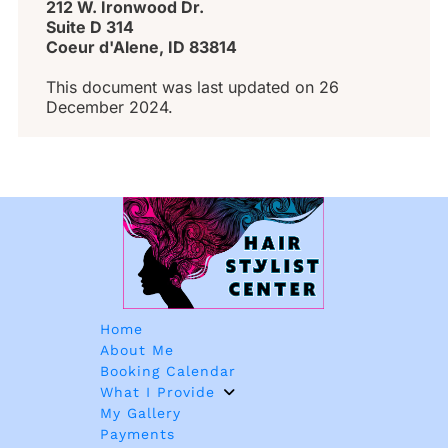
212 W. Ironwood Dr. 
Suite D 314 
Coeur d'Alene, ID 83814
This document was last updated on 26 
December 2024.
Home
About Me
Booking Calendar
What I Provide
My Gallery
Payments