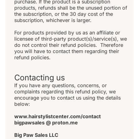
purchase. If the product is a subscription 
products, refunds shall be the unused portion of 
the subscription, or the 30 day cost of the 
subscription, whichever is larger.
For products provided by us as an affiliate or 
licensee of third-party product(s)/service(s), we 
do not control their refund policies.  Therefore 
you will have to contact them regarding their 
refund policies.
Contacting us
If you have any questions, concerns, or 
complaints regarding this refund policy, we 
encourage you to contact us using the details 
below:
www.hairstylistcenter.com/contact 
bigpawsales @ proton.me
Big Paw Sales LLC 