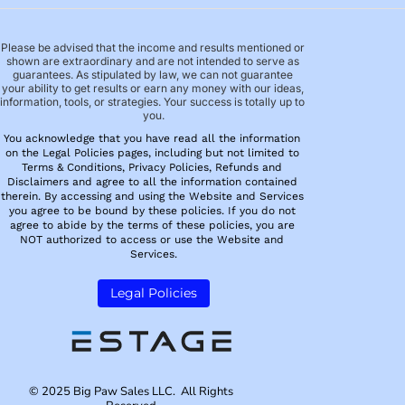
Please be advised that the income and results mentioned or 
shown are extraordinary and are not intended to serve as 
guarantees. As stipulated by law, we can not guarantee 
your ability to get results or earn any money with our ideas, 
information, tools, or strategies. Your success is totally up to 
you.
You acknowledge that you have read all the information 
on the Legal Policies pages, including but not limited to 
Terms & Conditions, Privacy Policies, Refunds and 
Disclaimers and agree to all the information contained 
therein. By accessing and using the Website and Services 
you agree to be bound by these policies. If you do not 
agree to abide by the terms of these policies, you are 
NOT authorized to access or use the Website and 
Services.
 Legal Policies 
© 2025 Big Paw Sales LLC.  All Rights 