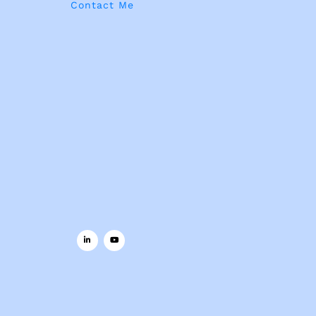
Contact Me