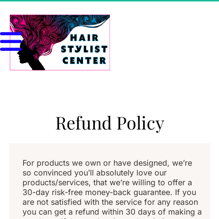
Refund Policy
For products we own or have designed, we’re 
so convinced you’ll absolutely love our 
products/services, that we’re willing to offer a 
30-day risk-free money-back guarantee. If you 
are not satisfied with the service for any reason 
you can get a refund within 30 days of making a 